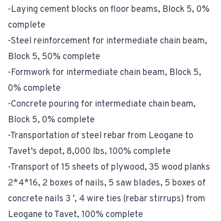
-Laying cement blocks on floor beams, Block 5, 0%
complete
-Steel reinforcement for intermediate chain beam,
Block 5, 50% complete
-Formwork for intermediate chain beam, Block 5,
0% complete
-Concrete pouring for intermediate chain beam,
Block 5, 0% complete
-Transportation of steel rebar from Leogane to
Tavet’s depot, 8,000 lbs, 100% complete
-Transport of 15 sheets of plywood, 35 wood planks
2*4*16, 2 boxes of nails, 5 saw blades, 5 boxes of
concrete nails 3 ‘, 4 wire ties (rebar stirrups) from
Leogane to Tavet, 100% complete