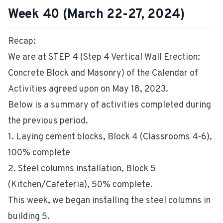
Week 40 (March 22-27, 2024)
Recap:
We are at STEP 4 (Step 4 Vertical Wall Erection:
Concrete Block and Masonry) of the Calendar of
Activities agreed upon on May 18, 2023.
Below is a summary of activities completed during
the previous period.
1. Laying cement blocks, Block 4 (Classrooms 4-6),
100% complete
2. Steel columns installation, Block 5
(Kitchen/Cafeteria), 50% complete.
This week, we began installing the steel columns in
building 5.