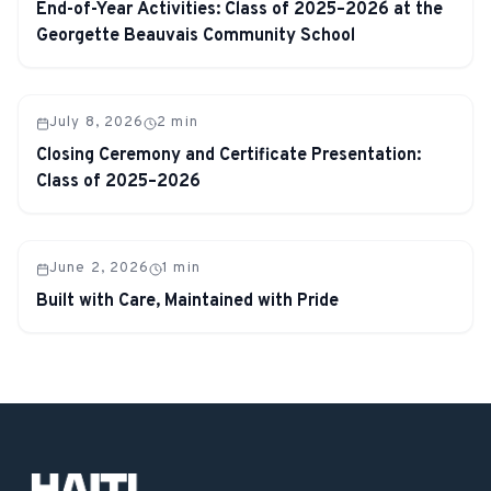
End-of-Year Activities: Class of 2025–2026 at the
Georgette Beauvais Community School
July 8, 2026
2
min
Closing Ceremony and Certificate Presentation:
Class of 2025–2026
June 2, 2026
1
min
Built with Care, Maintained with Pride