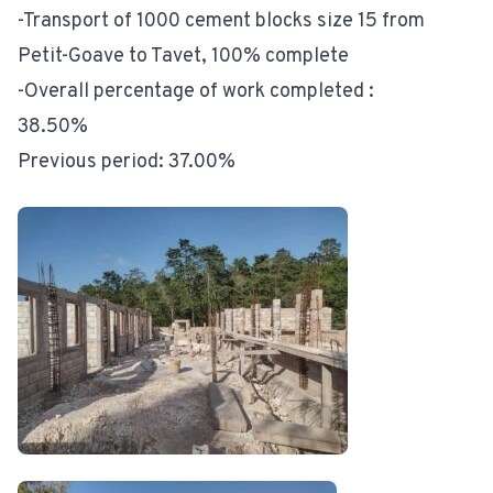
-Transport of 1000 cement blocks size 15 from
Petit-Goave to Tavet, 100% complete
-Overall percentage of work completed :
38.50%
Previous period: 37.00%