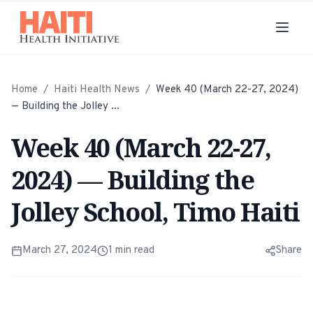
Home
/
Haiti Health News
/
Week 40 (March 22-27, 2024)
— Building the Jolley ...
Week 40 (March 22-27,
2024) — Building the
Jolley School, Timo Haiti
March 27, 2024
1
min read
Share