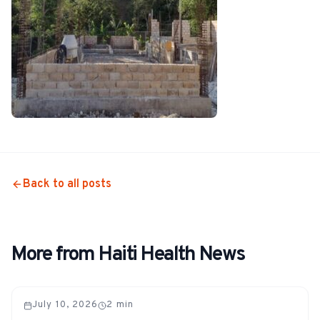
Back to all posts
More from Haiti Health News
July 10, 2026
2
min