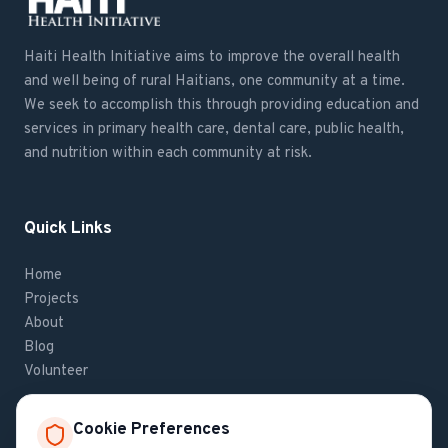
Haiti Health Initiative aims to improve the overall health
and well being of rural Haitians, one community at a time.
We seek to accomplish this through providing education and
services in primary health care, dental care, public health,
and nutrition within each community at risk.
Quick Links
Home
Projects
About
Blog
Volunteer
Cookie Preferences
Contact Us