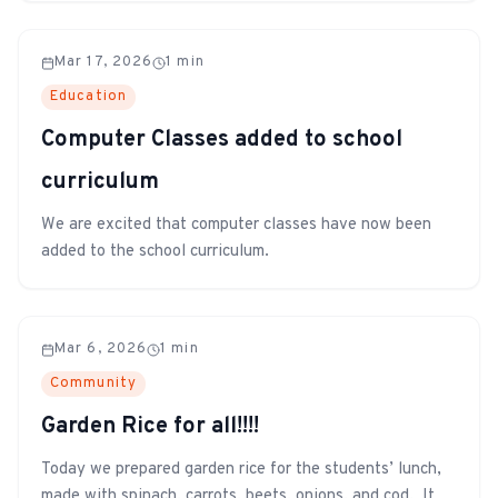
students and staff.
Mar 17, 2026
1
min
Education
Computer Classes added to school
curriculum
We are excited that computer classes have now been
added to the school curriculum.
Mar 6, 2026
1
min
Community
Garden Rice for all!!!!
Today we prepared garden rice for the students’ lunch,
made with spinach, carrots, beets, onions, and cod. It