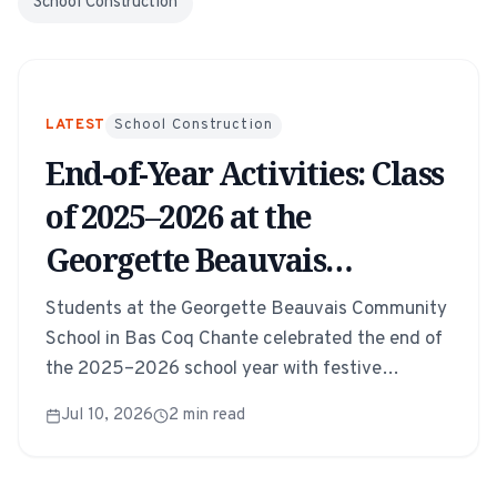
School Construction
LATEST
School Construction
End-of-Year Activities: Class
of 2025–2026 at the
Georgette Beauvais
Community School
Students at the Georgette Beauvais Community
School in Bas Coq Chante celebrated the end of
the 2025–2026 school year with festive
activities, performances, and a joyful gathering
Jul 10, 2026
2
min read
of families and teachers.