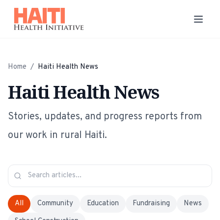
Home
/
Haiti Health News
Haiti Health News
Stories, updates, and progress reports from
our work in rural Haiti.
All
Community
Education
Fundraising
News