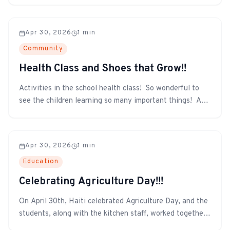
Apr 30, 2026
1
min
Community
Health Class and Shoes that Grow!!
Activities in the school health class! So wonderful to
see the children learning so many important things! And
even more exciting!!! The Shoes that Grow have arrived
in Haiti and have been distributed to all the children in
need. The Shoe That Grows expands five sizes and lasts
Apr 30, 2026
1
min
for years, prot...
Education
Celebrating Agriculture Day!!!
On April 30th, Haiti celebrated Agriculture Day, and the
students, along with the kitchen staff, worked together
to prepare a meal using vegetables grown by the