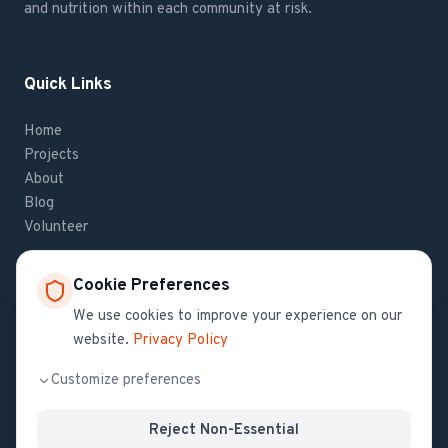
and nutrition within each community at risk.
Quick Links
Home
Projects
About
Blog
Volunteer
Cookie Preferences
Contact Us
We use cookies to improve your experience on our
website.
Privacy Policy
If you have questions about Haiti Health Initiative,
contact us
.
Customize preferences
Reject Non-Essential