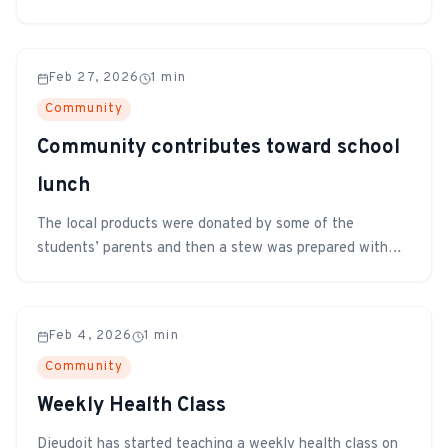
teaching computer literacy to the older grades through
the upcoming month.
Feb 27, 2026
1
min
Community
Community contributes toward school
lunch
The local products were donated by some of the
students’ parents and then a stew was prepared with
the shared ingredients. It was then feasted on by all
the students, teachers, and other staff members.
Feb 4, 2026
1
min
Community
Weekly Health Class
Dieudoit has started teaching a weekly health class on