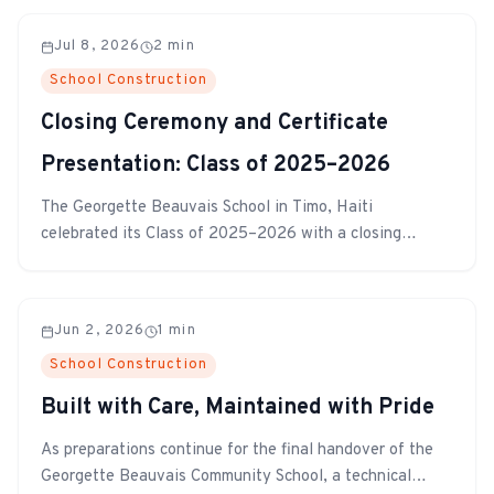
Jul 8, 2026
2
min
School Construction
Closing Ceremony and Certificate
Presentation: Class of 2025–2026
The Georgette Beauvais School in Timo, Haiti
celebrated its Class of 2025–2026 with a closing
ceremony and certificate presentation. Students,
teachers, and families gathered to honor the hard work
and achievements of the year.
Jun 2, 2026
1
min
School Construction
Built with Care, Maintained with Pride
As preparations continue for the final handover of the
Georgette Beauvais Community School, a technical