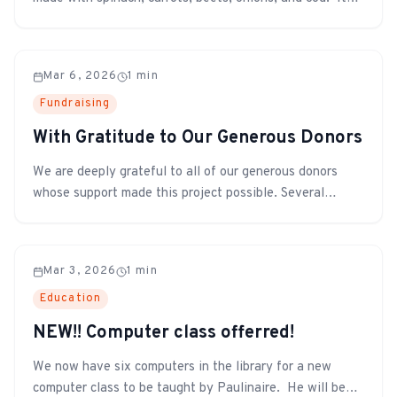
was shared with all the students, teachers, and other
staff.
Mar 6, 2026
1
min
Fundraising
With Gratitude to Our Generous Donors
We are deeply grateful to all of our generous donors
whose support made this project possible. Several
plaques recognizing donors have already been installed
as a small token of our appreciation. Two new plaques
were recently installed to thank the Jolley and Rampton
Mar 3, 2026
1
min
families for their significan...
Education
NEW!! Computer class offerred!
We now have six computers in the library for a new
computer class to be taught by Paulinaire. He will be