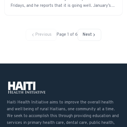
Fridays, and he reports that it is going well. January’s
curriculum was on nutrition. We are hoping to add a
preventative dental health curriculum soon.
Previous
Page
1
of
6
Next
Haiti Health Initiative aims to improve the overall health
and well being of rural Haitians, one community at a time.
We seek to accomplish this through providing education and
services in primary health care, dental care, public health,