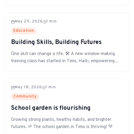
inspection was recently completed to ensure the facility
is ready for its next chapter. The building was found to
be in excellent overall condition, reflecting the quality
May 20, 2026
1
min
of the construction a...
Education
Building Skills, Building Futures
One skill can change a life. 🛠️ A new window-making
training class has started in Timo, Haiti, empowering
participants with hands-on skills that can provide
income, strengthen families, and build a brighter future
for their community.
May 18, 2026
1
min
Community
School garden is flourishing
Growing strong plants, healthy habits, and brighter
futures. 🌱 The school garden in Timo is thriving! 💚