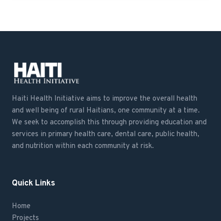
Haiti Health Initiative aims to improve the overall health
and well being of rural Haitians, one community at a time.
We seek to accomplish this through providing education and
services in primary health care, dental care, public health,
and nutrition within each community at risk.
Quick Links
Home
Projects