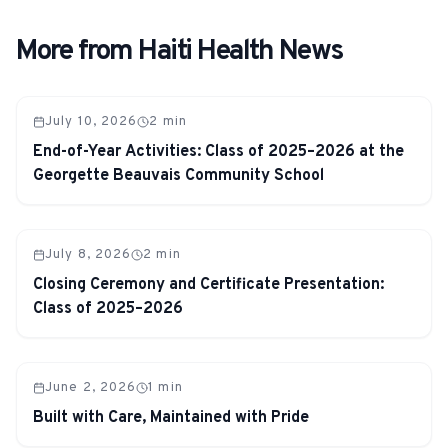
More from Haiti Health News
July 10, 2026
2
min
End-of-Year Activities: Class of 2025–2026 at the
Georgette Beauvais Community School
July 8, 2026
2
min
Closing Ceremony and Certificate Presentation:
Class of 2025–2026
June 2, 2026
1
min
Built with Care, Maintained with Pride