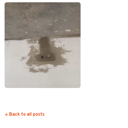
Back to all posts