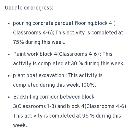
Update on progress:
pouring concrete parquet flooring,block 4 (
Classrooms 4-6); This activity is completed at
75% during this week.
Paint work block 4(Classrooms 4-6) : This
activity is completed at 30 % during this week.
plant boat excavation : This activity is
completed during this week, 100%.
Backfilling corridor between block
3(Classrooms 1-3) and block 4(Classrooms 4-6)
This activity is completed at 95 % during this
week.