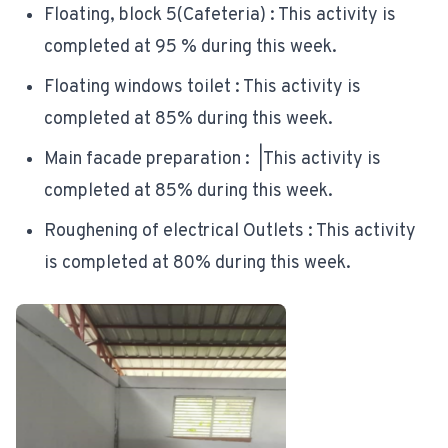
Floating, block 5(Cafeteria) : This activity is
completed at 95 % during this week.
Floating windows toilet : This activity is
completed at 85% during this week.
Main facade preparation : |This activity is
completed at 85% during this week.
Roughening of electrical Outlets : This activity
is completed at 80% during this week.