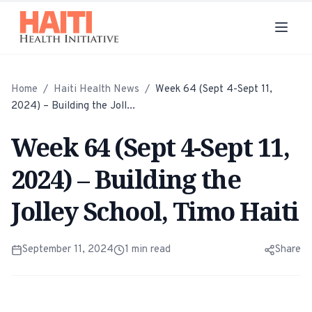
Home
/
Haiti Health News
/
Week 64 (Sept 4-Sept 11,
2024) – Building the Joll...
Week 64 (Sept 4-Sept 11,
2024) – Building the
Jolley School, Timo Haiti
September 11, 2024
1
min read
Share